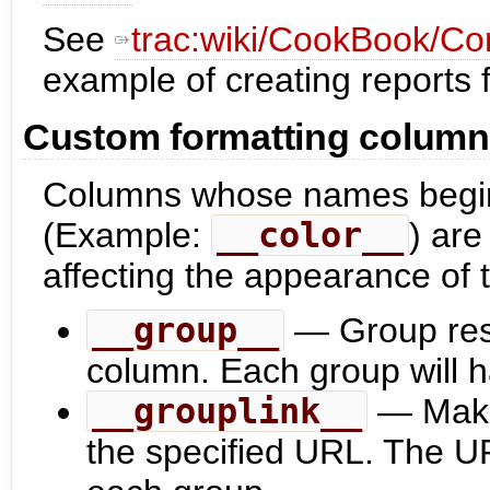
See
trac:wiki/CookBook/Con
example of creating reports 
Custom formatting colum
Columns whose names begin
(Example:
__color__
) ar
affecting the appearance of 
__group__
— Group resu
column. Each group will h
__grouplink__
— Make 
the specified URL. The URL