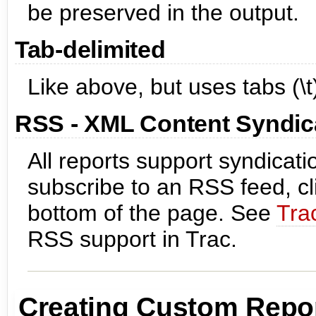
be preserved in the output.
Tab-delimited
Like above, but uses tabs (\
RSS - XML Content Syndic
All reports support syndicat
subscribe to an RSS feed, cl
bottom of the page. See
Tra
RSS support in Trac.
Creating Custom Repo