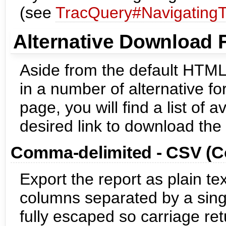
(see
TracQuery#NavigatingT
Alternative Download 
Aside from the default HTML
in a number of alternative fo
page, you will find a list of 
desired link to download the 
Comma-delimited - CSV (
Export the report as plain te
columns separated by a sing
fully escaped so carriage re