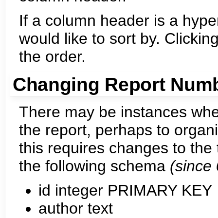
If a column header is a hyper
would like to sort by. Click
the order.
Changing Report Num
There may be instances whe
the report, perhaps to organi
this requires changes to the
the following schema
(since 
id integer PRIMARY KEY
author text