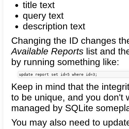
title text
query text
description text
Changing the ID changes th
Available Reports
list and th
by running something like:
Keep in mind that the integri
to be unique, and you don't 
managed by SQLite somepla
You may also need to updat