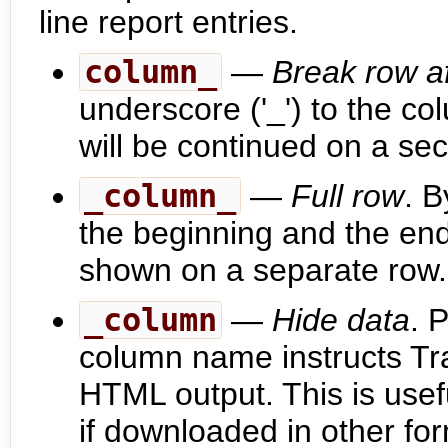
line report entries.
column_
—
Break row af
underscore ('_') to the 
will be continued on a sec
_column_
—
Full row
. B
the beginning and the end
shown on a separate row.
_column
—
Hide data
. 
column name instructs Tra
HTML output. This is usefu
if downloaded in other fo