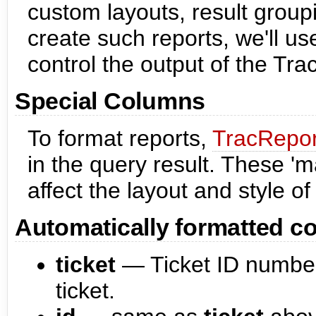
custom layouts, result group
create such reports, we'll u
control the output of the Tra
Special Columns
To format reports,
TracRepor
in the query result. These 
affect the layout and style of 
Automatically formatted c
ticket
— Ticket ID number
ticket.