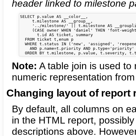
header linked to milestone pa
SELECT p.value AS __color__,

     t.milestone AS __group__,

     '../milestone/' || t.milestone AS __groupli
     (CASE owner WHEN 'daniel' THEN 'font-weight
       t.id AS ticket, summary

  FROM ticket t,enum p

  WHERE t.status IN ('new', 'assigned', 'reopene
    AND p.name=t.priority AND p.type='priority'

Note:
A table join is used t
numeric representation from
Changing layout of report
By default, all columns on e
in the HTML report, possibly
descriptions above. However, 