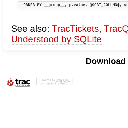
See also:
TracTickets
,
TracQ
Understood by SQLite
Download i
Powered by
Trac 1.0.1
By
Edgewall Software
.