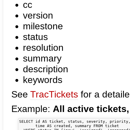
cc
version
milestone
status
resolution
summary
description
keywords
See
TracTickets
for a detaile
Example:
All active tickets
SELECT id AS ticket, status, severity, priority,
       time AS created, summary FROM ticket 
