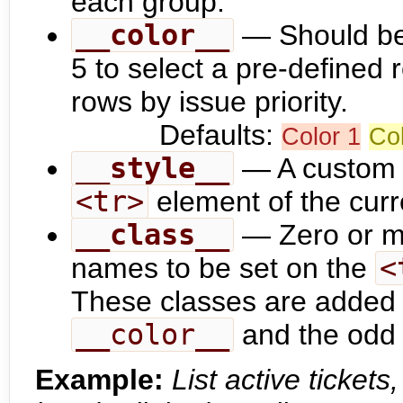
each group.
__color__
— Should be 
5 to select a pre-defined r
rows by issue priority.
Defaults:
Color 1
Col
__style__
— A custom C
<tr>
element of the curr
__class__
— Zero or m
names to be set on the
<
These classes are added 
__color__
and the odd /
Example:
List active ticket