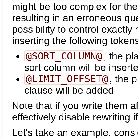
might be too complex for the 
resulting in an erroneous que
possibility to control exactl
inserting the following token
@SORT_COLUMN@
, the p
sort column will be insert
@LIMIT_OFFSET@
, the 
clause will be added
Note that if you write them
effectively disable rewriting i
Let's take an example, consi