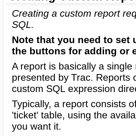
Creating a custom report re
SQL.
Note that you need to set
the buttons for adding or e
A report is basically a sin
presented by Trac. Reports 
custom SQL expression direct
Typically, a report consists
'ticket' table, using the ava
you want it.