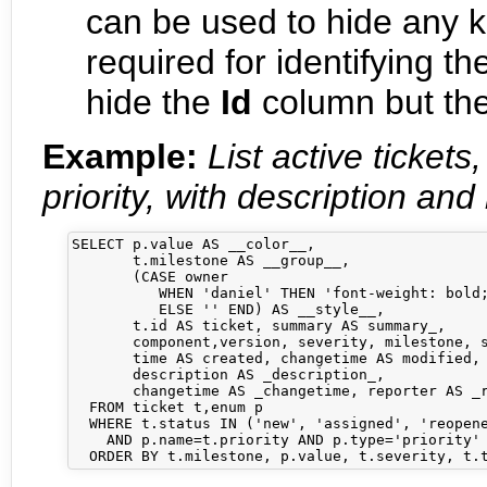
can be used to hide any 
required for identifying t
hide the
Id
column but the 
Example:
List active ticket
priority, with description and 
SELECT p.value AS __color__,

       t.milestone AS __group__,

       (CASE owner 

          WHEN 'daniel' THEN 'font-weight: bold;
          ELSE '' END) AS __style__,

       t.id AS ticket, summary AS summary_,     
       component,version, severity, milestone, s
       time AS created, changetime AS modified, 
       description AS _description_,            
       changetime AS _changetime, reporter AS _r
  FROM ticket t,enum p

  WHERE t.status IN ('new', 'assigned', 'reopene
    AND p.name=t.priority AND p.type='priority'
