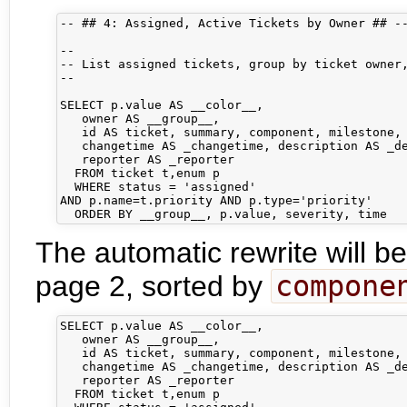
-- ## 4: Assigned, Active Tickets by Owner ## --
-- 

-- List assigned tickets, group by ticket owner,
-- 

SELECT p.value AS __color__,

   owner AS __group__,

   id AS ticket, summary, component, milestone, 
   changetime AS _changetime, description AS _de
   reporter AS _reporter

  FROM ticket t,enum p

  WHERE status = 'assigned'

AND p.name=t.priority AND p.type='priority'

The automatic rewrite will be
page 2, sorted by
compone
SELECT p.value AS __color__,

   owner AS __group__,

   id AS ticket, summary, component, milestone, 
   changetime AS _changetime, description AS _de
   reporter AS _reporter

  FROM ticket t,enum p
