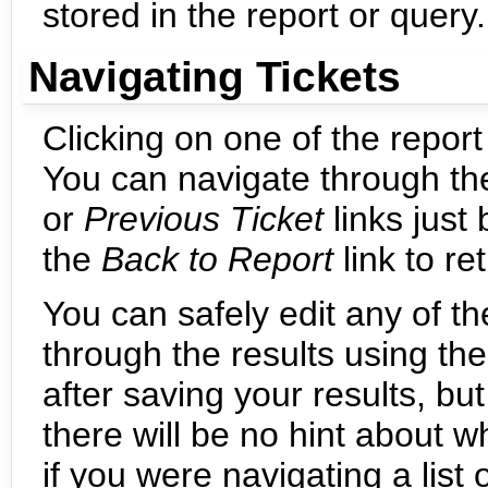
stored in the report or query.
Navigating Tickets
Clicking on one of the report 
You can navigate through the
or
Previous Ticket
links just
the
Back to Report
link to re
You can safely edit any of th
through the results using th
after saving your results, bu
there will be no hint about
if you were navigating a list