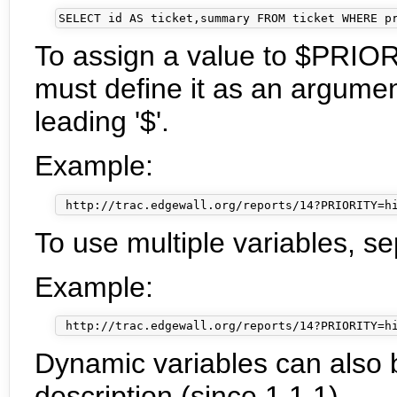
To assign a value to $PRIOR
must define it as an argumen
leading '$'.
Example:
To use multiple variables, se
Example:
Dynamic variables can also b
description (since 1.1.1).