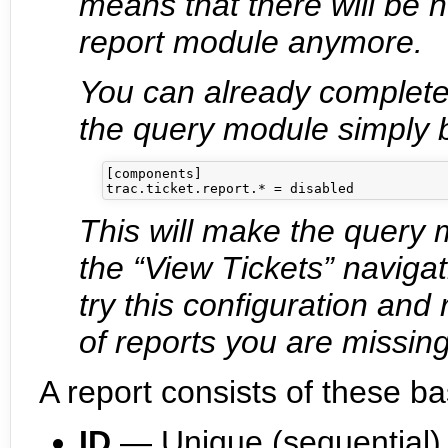
means that there will be
report module anymore.
You can already complete
the query module simply b
[components]

This will make the query 
the “View Tickets” naviga
try this configuration and
of reports you are missing,
A report consists of these ba
ID
— Unique (sequential) i