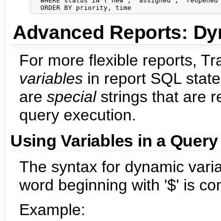
  WHERE status IN ('new', 'assigned', 'reopened'
Advanced Reports: Dy
For more flexible reports, T
variables
in report SQL state
are
special
strings that are 
query execution.
Using Variables in a Query
The syntax for dynamic varia
word beginning with '$' is co
Example: