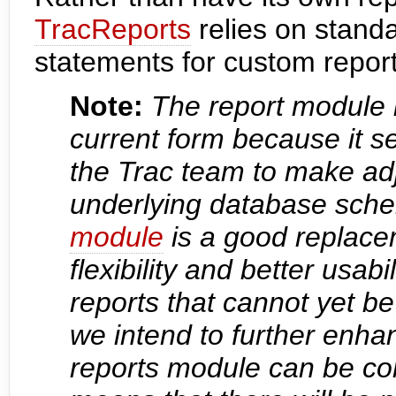
TracReports
relies on stan
statements for custom report 
Note:
The report module i
current form because it ser
the Trac team to make ad
underlying database sche
module
is a good replace
flexibility and better usabi
reports that cannot yet b
we intend to further enhan
reports module can be co