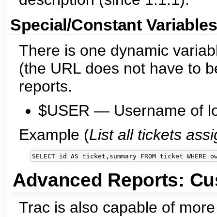
Special/Constant Variable
There is one dynamic variabl
(the URL does not have to be
reports.
$USER — Username of log
Example (
List all tickets as
Advanced Reports: Cu
Trac is also capable of more