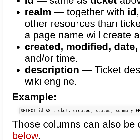
id
— same as
ticket
abo
realm
— together with
id
other resources than ticke
a page name will create a 
created, modified, date,
and/or time.
description
— Ticket desc
wiki engine.
Example:
Those columns can also be 
below
.