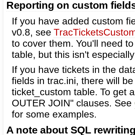
Reporting on custom field
If you have added custom fiel
v0.8, see
TracTicketsCustom
to cover them. You'll need t
table, but this isn't especiall
If you have tickets in the d
fields in trac.ini, there will 
ticket_custom table. To get 
OUTER JOIN" clauses. See
for some examples.
A note about SQL rewritin