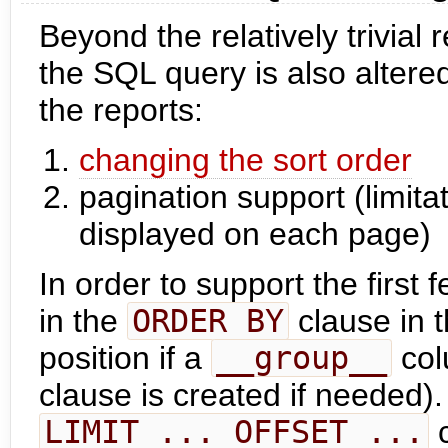
Beyond the relatively trivial
the SQL query is also altered
the reports:
changing the sort order
pagination support (limita
displayed on each page)
In order to support the first 
in the
ORDER BY
clause in t
position if a
__group__
col
clause is created if needed).
LIMIT ... OFFSET ...
c