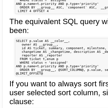
  WHERE status = 'assigned'

AND p.name=t.priority AND p.type='priority'

  ORDER BY __group__ ASC, `component` ASC,  __gr
The equivalent SQL query wi
been:
SELECT p.value AS __color__,

   owner AS __group__,

   id AS ticket, summary, component, milestone, 
   changetime AS _changetime, description AS _de
   reporter AS _reporter

  FROM ticket t,enum p

  WHERE status = 'assigned'

AND p.name=t.priority AND p.type='priority'

  ORDER BY __group__, @SORT_COLUMN@, p.value, se
If you want to always sort fir
user selected sort column, s
clause: