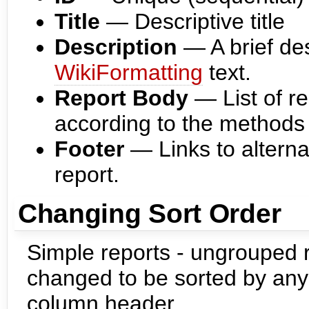
Title
— Descriptive title
Description
— A brief desc
WikiFormatting
text.
Report Body
— List of re
according to the methods
Footer
— Links to alterna
report.
Changing Sort Order
Simple reports - ungrouped r
changed to be sorted by any 
column header.