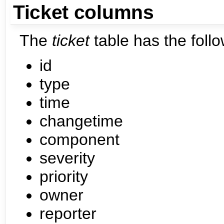
Ticket columns
The
ticket
table has the foll
id
type
time
changetime
component
severity
priority
owner
reporter