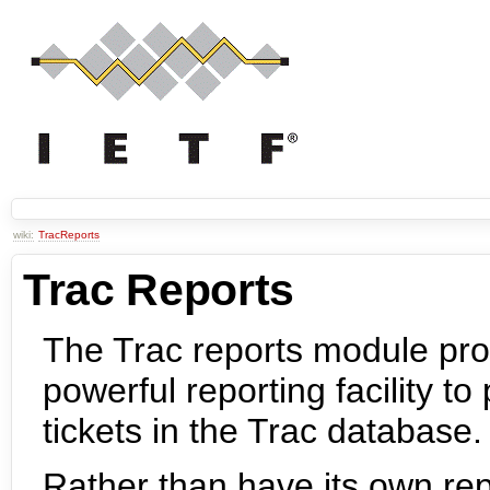
wiki:
TracReports
Trac Reports
The Trac reports module pro
powerful reporting facility t
tickets in the Trac database.
Rather than have its own repo